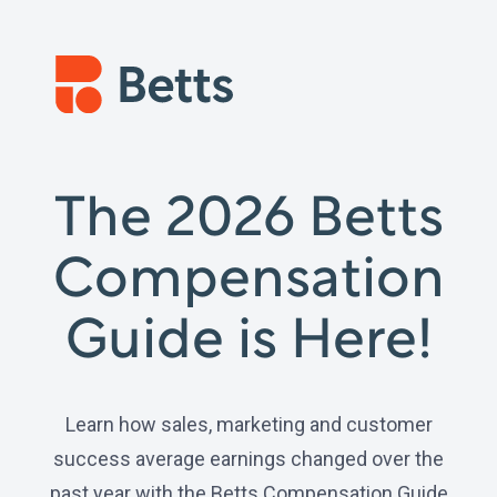
The 2026 Betts
Compensation
Guide is Here!
Learn how sales, marketing and customer
success average earnings changed over the
past year with the Betts Compensation Guide