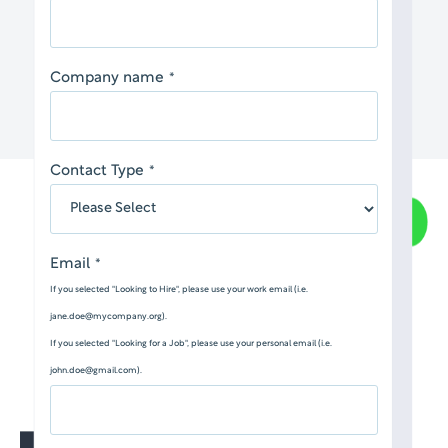
Company name
*
Contact Type
*
Email
*
If you selected "Looking to Hire", please use your work email (i.e.
jane.doe@mycompany.org).
If you selected "Looking for a Job", please use your personal email (i.e.
john.doe@gmail.com).