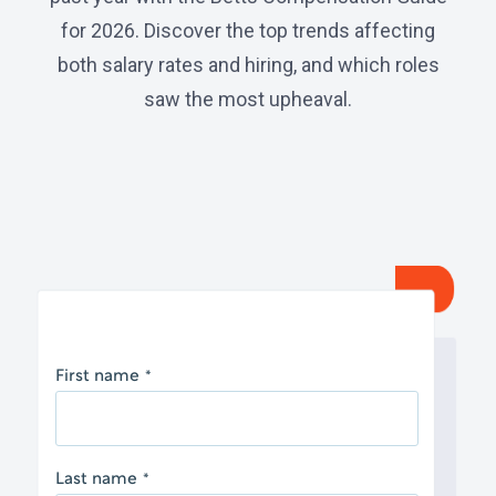
for 2026. Discover the top trends affecting
both salary rates and hiring, and which roles
saw the most upheaval.
First name
*
Last name
*